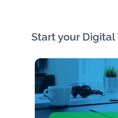
Start your Digita