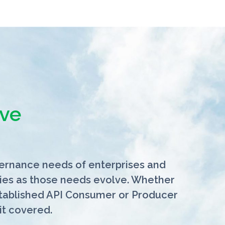
ve
vernance needs of enterprises and
lities as those needs evolve. Whether
stablished API Consumer or Producer
it covered.