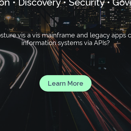
on • Discovery • Security • Go
sture vis a vis mainframe and legacy apps 
information systems via APIs?
Learn More
Scroll Down