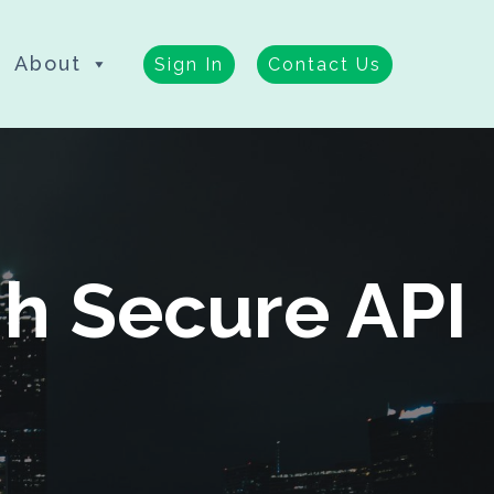
About
Sign In
Contact Us
h Secure API