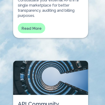
Consolidate your external APIs in a
single marketplace for better
transparency, auditing and billing
purposes.
Read More
API Community