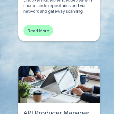
Discover hidden/embedded APIs in
source code repositories and via
network and gateway scanning.
⠀⠀⠀⠀
Read More
API Producer Manager