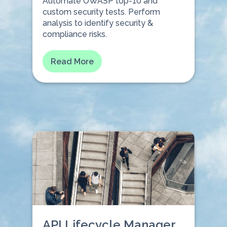
Automate OWASP top-10 and
custom security tests. Perform
analysis to identify security &
compliance risks.⠀⠀
Read More
API Lifecycle Manager