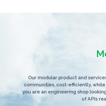
M
Our modular product and services
communities, cost-efficiently, while
you are an engineering shop lookin
of APIs re