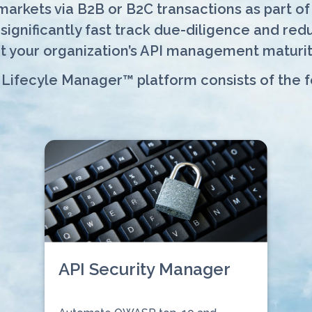
rkets via B2B or B2C transactions as part of d
gnificantly fast track due-diligence and reduc
t your organization’s API management maturit
 Lifecyle Manager™ platform consists of the 
API Security Manager
⠀⠀