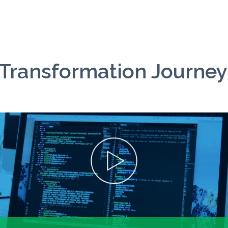
l Transformation Journey