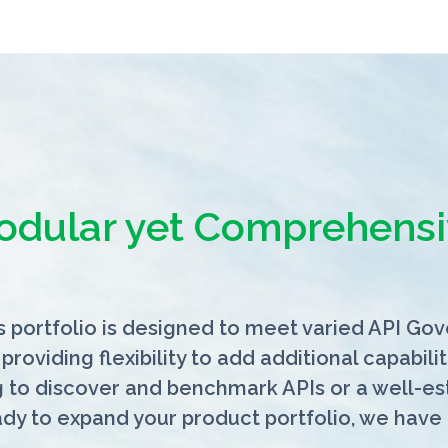
odular yet Comprehensi
 portfolio is designed to meet varied API Go
 providing flexibility to add additional capabi
g to discover and benchmark APIs or a well-e
ady to expand your product portfolio,
we have 