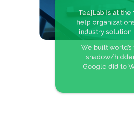
TeejLab is at the
help organizations
industry solution
We built world’s
shadow/hidden,
Google did to W