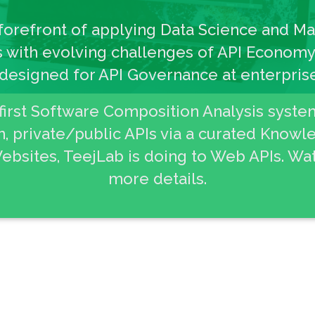
 forefront of applying Data Science and M
 with evolving challenges of API Economy.
 designed for API Governance at enterprise
 first Software Composition Analysis syste
 private/public APIs via a curated Know
ebsites, TeejLab is doing to Web APIs. Wat
more details.