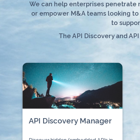
We can help enterprises penetrate ma
or empower M&A teams looking to si
to suppor
The API Discovery and API
API Discovery Manager
⠀