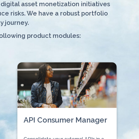
igital asset monetization initiatives
e risks. We have a robust portfolio
y journey.
following product modules:
API Consumer Manager
⠀⠀