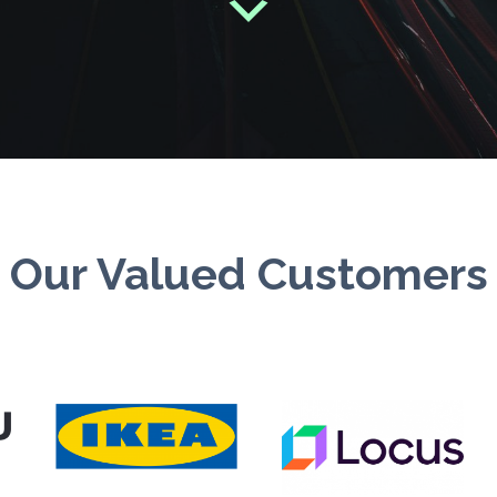
Our Valued Customers