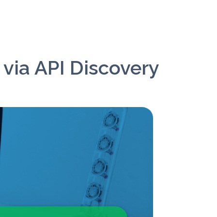
 via API Discovery