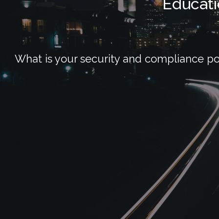
Educati
What is your security and compliance po