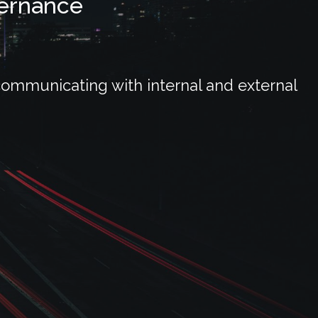
vernance
communicating with internal and external