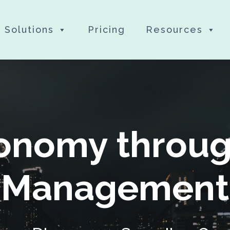
Solutions
Pricing
Resources
conomy throug
Management