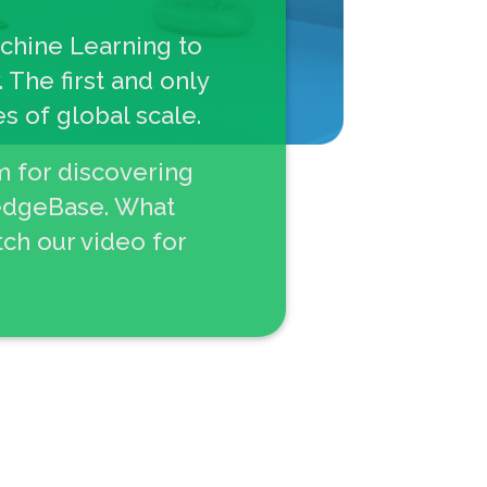
achine Learning to
 The first and only
s of global scale.
m for discovering
ledgeBase. What
ch our video for