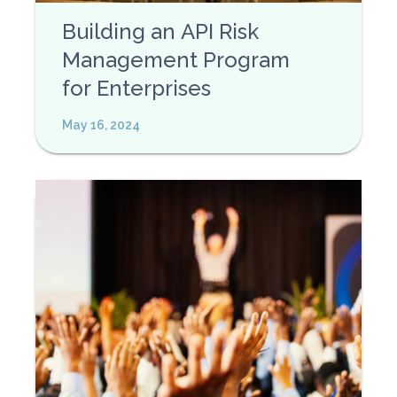
Building an API Risk
Management Program
for Enterprises
May 16, 2024