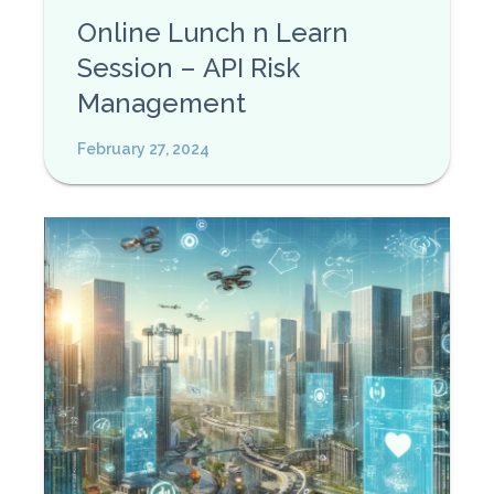
Online Lunch n Learn
Session – API Risk
Management
February 27, 2024