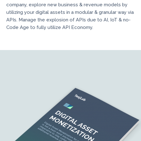
company, explore new business & revenue models by
utilizing your digital assets in a modular & granular way via
APIs. Manage the explosion of APIs due to AI, IoT & no-
Code Age to fully utilize API Economy.