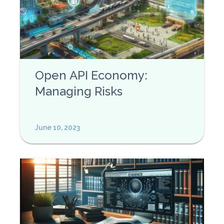
Open API Economy:
Managing Risks
June 10, 2023