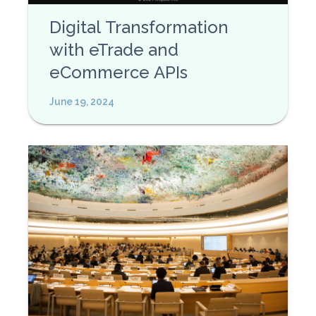
Digital Transformation
with eTrade and
eCommerce APIs
June 19, 2024