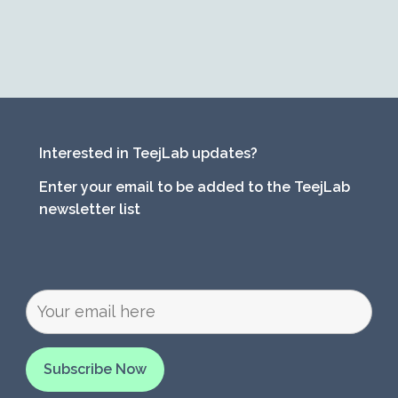
Interested in TeejLab updates?
Enter your email to be added to the TeejLab
newsletter list