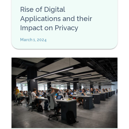
Rise of Digital
Applications and their
Impact on Privacy
March 1, 2024