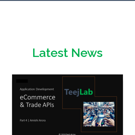
Latest News