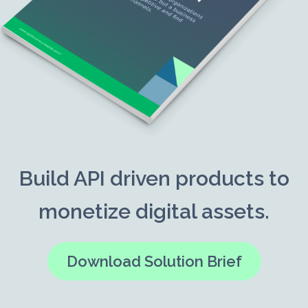
Build API driven products to
monetize digital assets.
Download Solution Brief