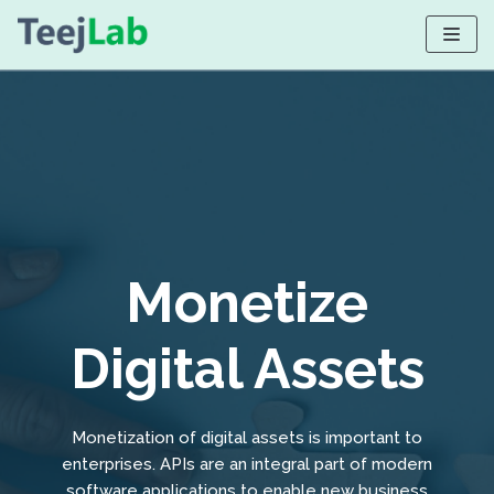
Skip
to
content
Monetize
Digital Assets
Monetization of digital assets is important to
enterprises. APIs are an integral part of modern
software applications to enable new business