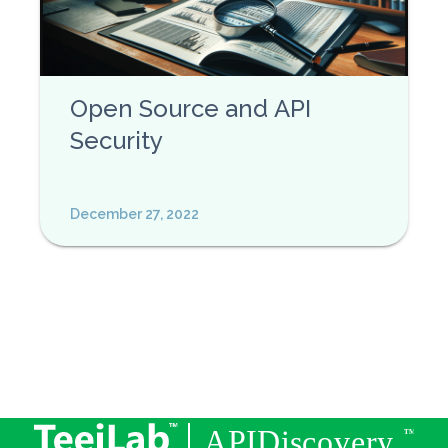
Open Source and API
Security
December 27, 2022