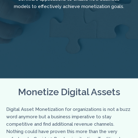
models to effectively achieve monetization goals.
Monetize Digital Assets
Digital Asset Monetization for organizations is not a buzz
word anymore but a business imperative to stay
competitive and find additional revenue channels.
Nothing could have proven this more than the very