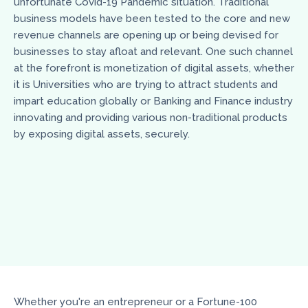
unfortunate Covid-19 Pandemic situation. Traditional
business models have been tested to the core and new
revenue channels are opening up or being devised for
businesses to stay afloat and relevant. One such channel
at the forefront is monetization of digital assets, whether
it is Universities who are trying to attract students and
impart education globally or Banking and Finance industry
innovating and providing various non-traditional products
by exposing digital assets, securely.
Whether you're an entrepreneur or a Fortune-100