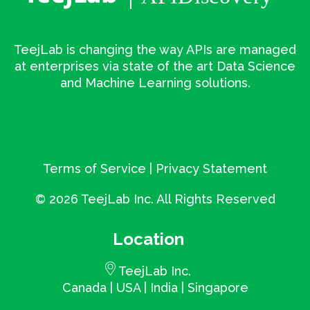
TeejLab is changing the way APIs are managed
at enterprises via state of the art Data Science
and Machine Learning solutions.
Terms of Service
|
Privacy Statement
©
2026 TeejLab Inc. All Rights Reserved
Location
TeejLab Inc.
Canada | USA | India | Singapore