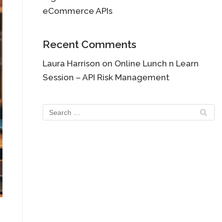
eCommerce APIs
Recent Comments
Laura Harrison
on
Online Lunch n Learn
Session – API Risk Management