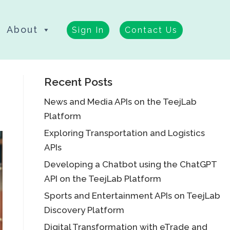
About
Sign In
Contact Us
Recent Posts
News and Media APIs on the TeejLab
Platform
Exploring Transportation and Logistics
APIs
Developing a Chatbot using the ChatGPT
API on the TeejLab Platform
Sports and Entertainment APIs on TeejLab
Discovery Platform
Digital Transformation with eTrade and