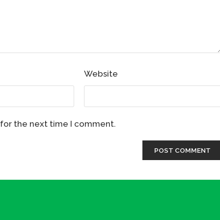
Website
 for the next time I comment.