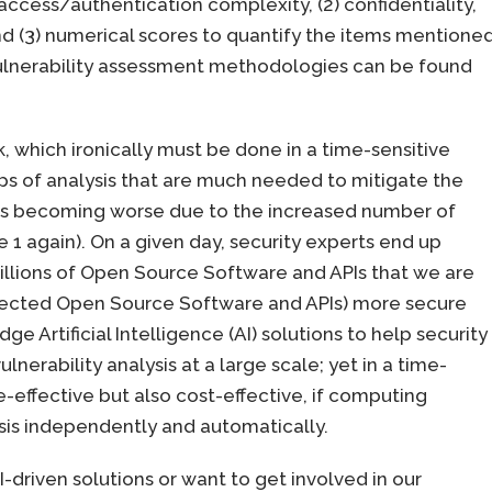
 access/authentication complexity, (2) confidentiality,
 and (3) numerical scores to quantify the items mentione
) vulnerability assessment methodologies can be found
k, which ironically must be done in a time-sensitive
s of analysis that are much needed to mitigate the
ion is becoming worse due to the increased number of
re 1 again). On a given day, security experts end up
millions of Open Source Software and APIs that we are
affected Open Source Software and APIs) more secure
ge Artificial Intelligence (AI) solutions to help security
nerability analysis at a large scale; yet in a time-
e-effective but also cost-effective, if computing
sis independently and automatically.
driven solutions or want to get involved in our