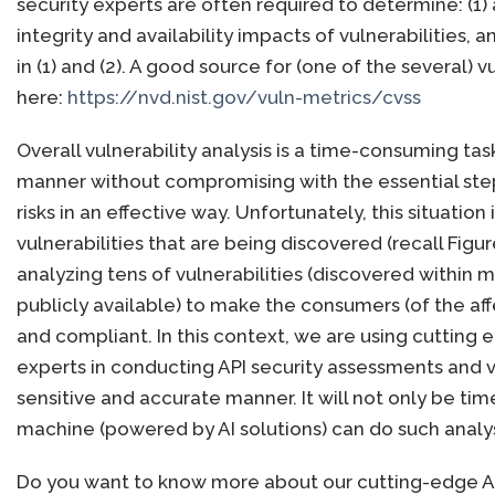
security experts are often required to determine: (1)
integrity and availability impacts of vulnerabilities,
in (1) and (2). A good source for (one of the several
here:
https://nvd.nist.gov/vuln-metrics/cvss
Overall vulnerability analysis is a time-consuming tas
manner without compromising with the essential step
risks in an effective way. Unfortunately, this situat
vulnerabilities that are being discovered (recall Figu
analyzing tens of vulnerabilities (discovered within 
publicly available) to make the consumers (of the 
and compliant. In this context, we are using cutting ed
experts in conducting API security assessments and vul
sensitive and accurate manner. It will not only be tim
machine (powered by AI solutions) can do such analy
Do you want to know more about our cutting-edge AI-