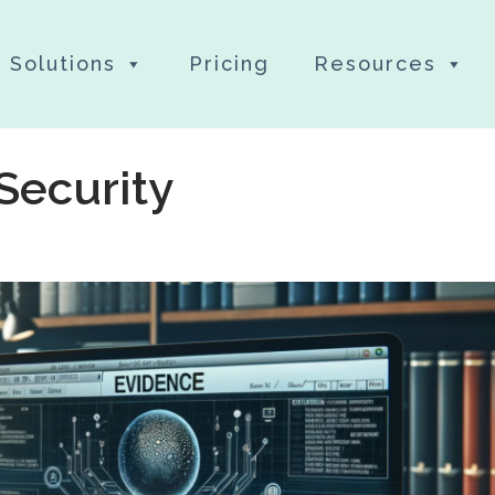
Solutions
Pricing
Resources
Security