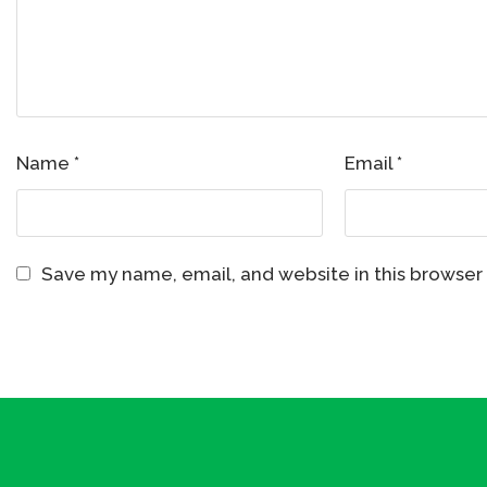
Name
*
Email
*
Save my name, email, and website in this browser