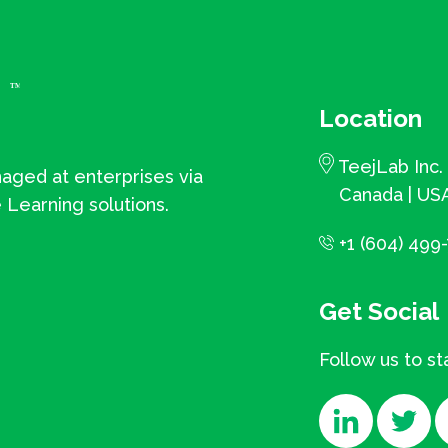
Location
TeejLab Inc.
aged at enterprises via
Canada | USA
 Learning solutions.
+1 (604) 499-
Get Social
Follow us to s