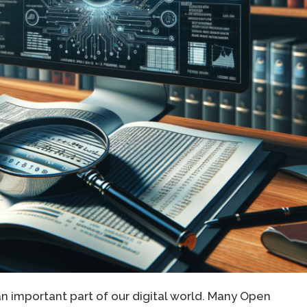
important part of our digital world. Many Open