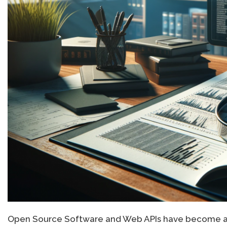
Open Source Software and Web APIs have become an 