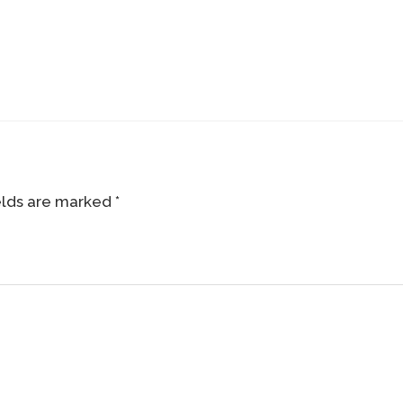
elds are marked
*