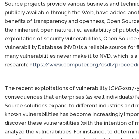
Source projects provide various business and technica
publicly available through the Web, have added anoth
benefits of transparency and openness, Open Source 
their inherent open nature, i.e., availability of publ
exploitation of security vulnerabilities, Open Source
Vulnerability Database (NVD) is a reliable source for 
many vulnerabilities never make it to NVD, which is 
research:
https://www.computer.org/csdl/proceedi
The recent exploitations of vulnerability (
CVE
-2017-5
consequences that enterprises (as well individuals) 
Source solutions expand to different industries and m
known vulnerabilities has become increasingly impor
discover these vulnerabilities (with the intention of mi
analyze the vulnerabilities. For instance, to determine