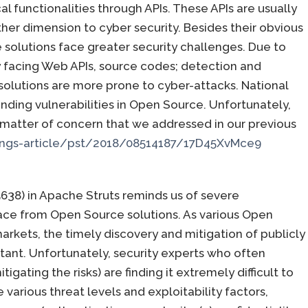
l functionalities through APIs. These APIs are usually
er dimension to cyber security. Besides their obvious
solutions face greater security challenges. Due to
icly facing Web APIs, source codes; detection and
 solutions are more prone to cyber-attacks. National
finding vulnerabilities in Open Source. Unfortunately,
a matter of concern that we addressed in our previous
ngs-article/pst/2018/08514187/17D45XvMce9
638) in Apache Struts reminds us of severe
face from Open Source solutions. As various Open
arkets, the timely discovery and mitigation of publicly
tant. Unfortunately, security experts who often
tigating the risks) are finding it extremely difficult to
 various threat levels and exploitability factors,