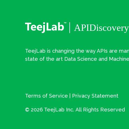
TeejLab is changing the way APIs are man
state of the art Data Science and Machine
Terms of Service
|
Privacy Statement
©
2026 TeejLab Inc. All Rights Reserved