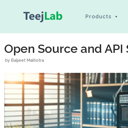
Skip
Products
to
content
Open Source and API 
by
Baljeet Malhotra