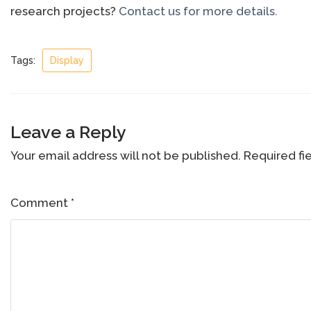
research projects?
Contact us for more details.
Tags:
Display
Leave a Reply
Your email address will not be published.
Required fi
Comment
*