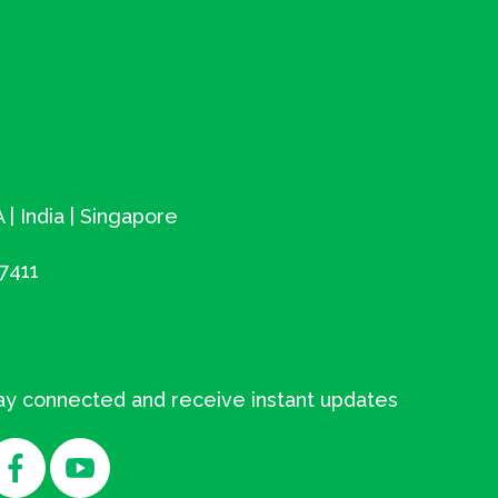
 | India | Singapore
7411
tay connected and receive instant updates