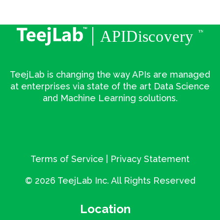
TeejLab is changing the way APIs are managed
at enterprises via state of the art Data Science
and Machine Learning solutions.
Terms of Service
|
Privacy Statement
©
2026 TeejLab Inc. All Rights Reserved
Location