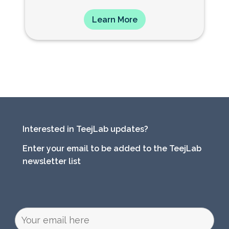
Learn More
Interested in TeejLab updates?
Enter your email to be added to the TeejLab
newsletter list