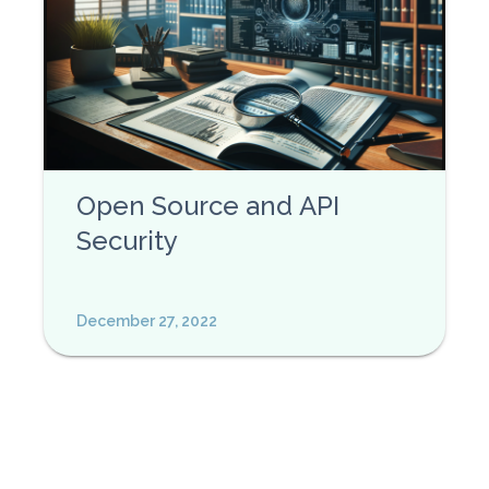
Open Source and API
Security
December 27, 2022