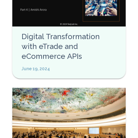
Digital Transformation
with eTrade and
eCommerce APIs
June 19, 2024