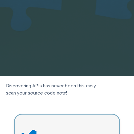
Discovering APIs has never been this easy,
scan your source code now!