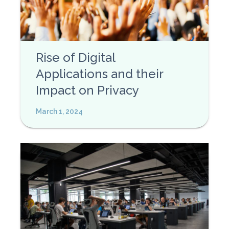
Rise of Digital
Applications and their
Impact on Privacy
March 1, 2024