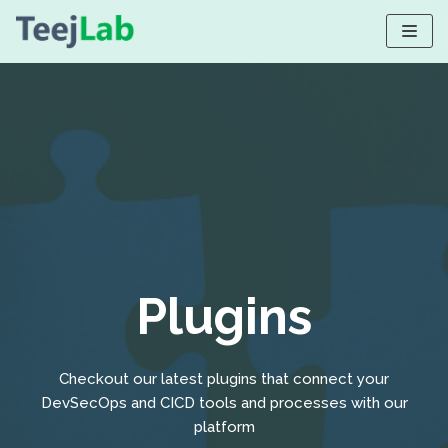
Skip
to
content
Plugins
Checkout our latest plugins that connect your
DevSecOps and CICD tools and processes with our
platform