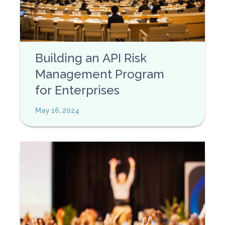
Building an API Risk
Management Program
for Enterprises
May 16, 2024