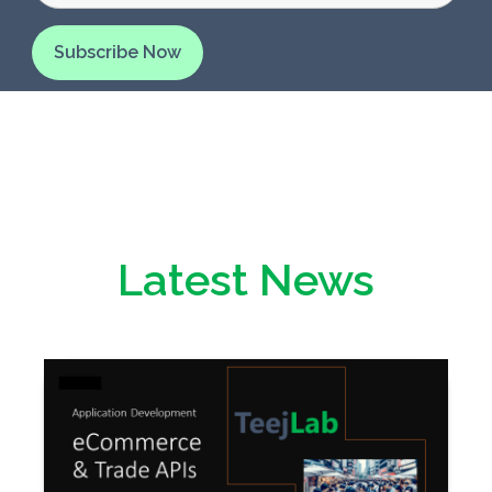
Latest News