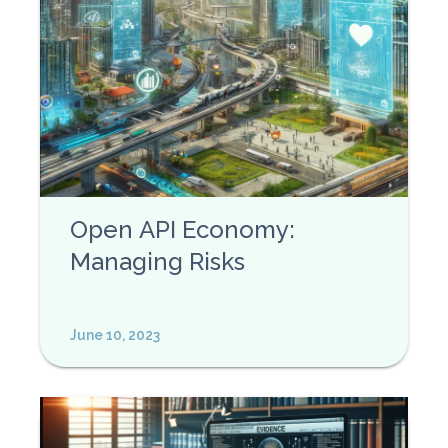
Open API Economy:
Managing Risks
June 10, 2023