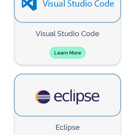
Visual Studio Code
Learn More
Eclipse