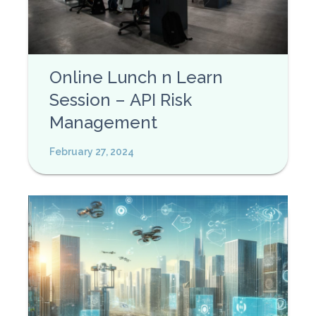
Online Lunch n Learn
Session – API Risk
Management
February 27, 2024